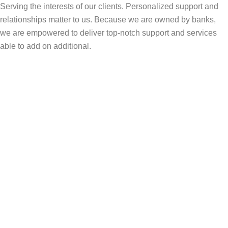
Serving the interests of our clients. Personalized support and
relationships matter to us. Because we are owned by banks,
we are empowered to deliver top-notch support and services
able to add on additional.