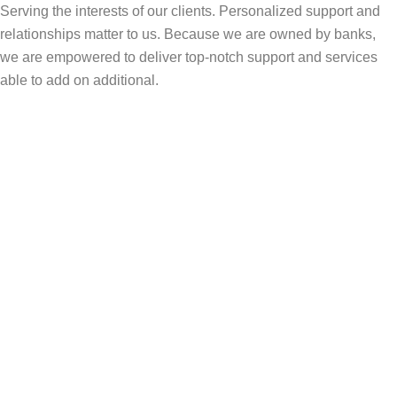
Serving the interests of our clients. Personalized support and
relationships matter to us. Because we are owned by banks,
we are empowered to deliver top-notch support and services
able to add on additional.