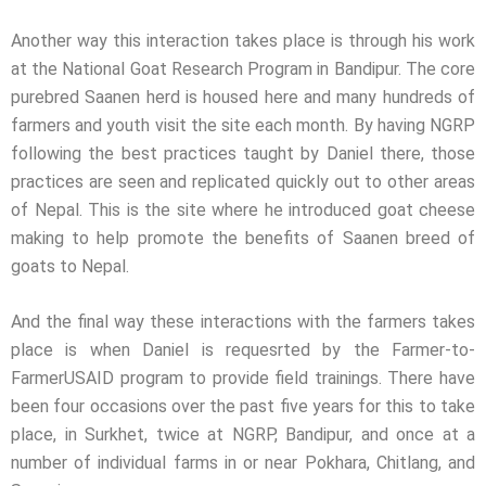
Another way this interaction takes place is through his work
at the National Goat Research Program in Bandipur. The core
purebred Saanen herd is housed here and many hundreds of
farmers and youth visit the site each month. By having NGRP
following the best practices taught by Daniel there, those
practices are seen and replicated quickly out to other areas
of Nepal. This is the site where he introduced goat cheese
making to help promote the benefits of Saanen breed of
goats to Nepal.
And the final way these interactions with the farmers takes
place is when Daniel is requesrted by the Farmer-to-
FarmerUSAID program to provide field trainings. There have
been four occasions over the past five years for this to take
place, in Surkhet, twice at NGRP, Bandipur, and once at a
number of individual farms in or near Pokhara, Chitlang, and