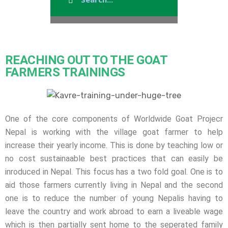
REACHING OUT TO THE GOAT
FARMERS TRAININGS
One of the core components of Worldwide Goat Projecr
Nepal is working with the village goat farmer to help
increase their yearly income. This is done by teaching low or
no cost sustainaable best practices that can easily be
inroduced in Nepal. This focus has a two fold goal. One is to
aid those farmers currently living in Nepal and the second
one is to reduce the number of young Nepalis having to
leave the country and work abroad to earn a liveable wage
which is then partially sent home to the seperated family