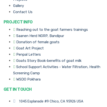
Gallery
Contact Us
PROJECT INFO
Reaching out to the goat farmers trainings
Saanen Herd NGRP, Bandipur
Donation of female goats
Goat Art Project
Penpal Letters
Goats Story Book-benefits of goat milk
School Support Activities - Water Filtration, Health
Screening Camp
WSDO Pokhara
GET IN TOUCH
1045 Esplanade #9 Chico, CA 95926 USA