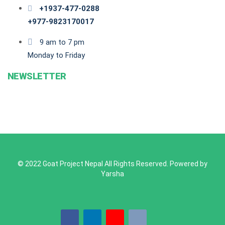
+1937-477-0288
+977-9823170017
9 am to 7 pm
Monday to Friday
NEWSLETTER
© 2022 Goat Project Nepal All Rights Reserved. Powered by
Yarsha