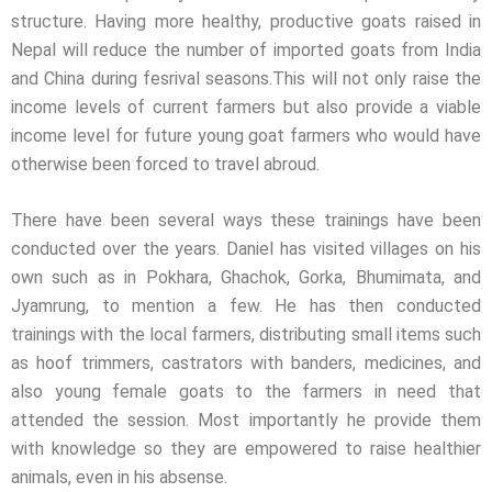
structure. Having more healthy, productive goats raised in
Nepal will reduce the number of imported goats from India
and China during fesrival seasons.This will not only raise the
income levels of current farmers but also provide a viable
income level for future young goat farmers who would have
otherwise been forced to travel abroud.
There have been several ways these trainings have been
conducted over the years. Daniel has visited villages on his
own such as in Pokhara, Ghachok, Gorka, Bhumimata, and
Jyamrung, to mention a few. He has then conducted
trainings with the local farmers, distributing small items such
as hoof trimmers, castrators with banders, medicines, and
also young female goats to the farmers in need that
attended the session. Most importantly he provide them
with knowledge so they are empowered to raise healthier
animals, even in his absense.