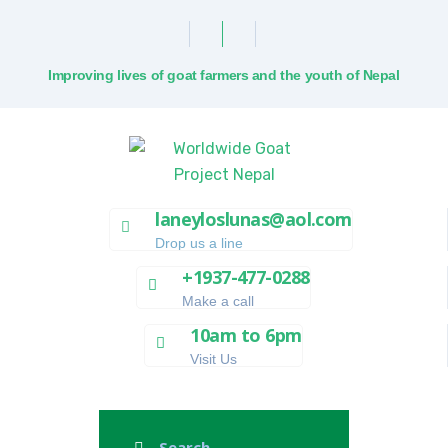
Improving lives of goat farmers and the youth of Nepal
laneyloslunas@aol.com
Drop us a line
+1937-477-0288
Make a call
10am to 6pm
Visit Us