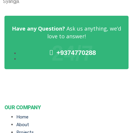
Syangja.
Have any Question?
Ask us anything, we’d
love to answer!
24/7
+9374770288
OUR COMPANY
Home
About
Projects