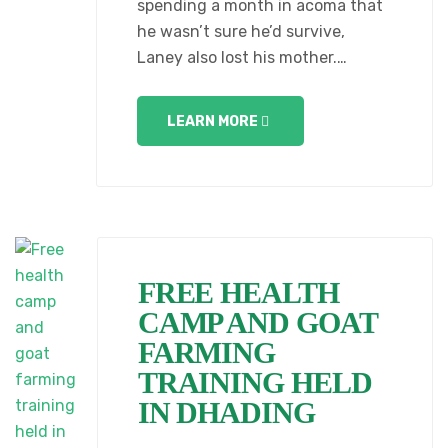
spending a month in acoma that
he wasn’t sure he’d survive,
Laney also lost his mother.…
LEARN MORE
FREE HEALTH
CAMP AND GOAT
FARMING
TRAINING HELD
IN DHADING