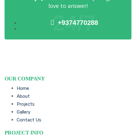
love to answer!
24/7
+9374770288
OUR COMPANY
Home
About
Projects
Gallery
Contact Us
PROJECT INFO