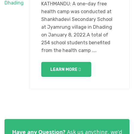
KATHMANDU: A one-day free
health camp was conducted at
Shankhadevi Secondary School
at Jyamrung village in Dhading
on January 8, 2022.A total of
254 school students benefited
from the health camp ....
LEARN MORE
Have any Question?
Ask us anything, we’d