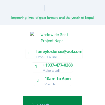
Improving lives of goat farmers and the youth of Nepal
laneyloslunas@aol.com
Drop us a line
+1937-477-0288
Make a call
10am to 6pm
Visit Us