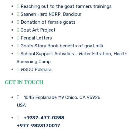
Reaching out to the goat farmers trainings
Saanen Herd NGRP, Bandipur
Donation of female goats
Goat Art Project
Penpal Letters
Goats Story Book-benefits of goat milk
School Support Activities - Water Filtration, Health
Screening Camp
WSDO Pokhara
GET IN TOUCH
1045 Esplanade #9 Chico, CA 95926
USA
+1937-477-0288
+977-9823170017