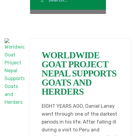
WORLDWIDE
GOAT PROJECT
NEPAL SUPPORTS
GOATS AND
HERDERS
EIGHT YEARS AGO, Daniel Laney
went through one of the darkest
periods in his life. After falling ill
during a visit to Peru and