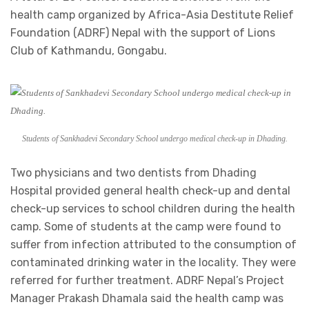
health camp organized by Africa-Asia Destitute Relief
Foundation (ADRF) Nepal with the support of Lions
Club of Kathmandu, Gongabu.
Students of Sankhadevi Secondary School undergo medical check-up in Dhading.
Two physicians and two dentists from Dhading
Hospital provided general health check-up and dental
check-up services to school children during the health
camp. Some of students at the camp were found to
suffer from infection attributed to the consumption of
contaminated drinking water in the locality. They were
referred for further treatment. ADRF Nepal’s Project
Manager Prakash Dhamala said the health camp was