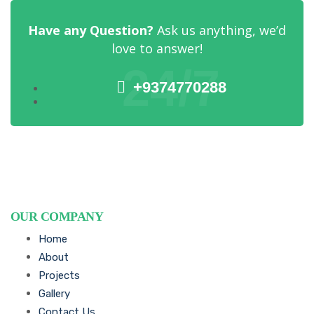
Have any Question?
Ask us anything, we’d
love to answer!
24/7
+9374770288
OUR COMPANY
Home
About
Projects
Gallery
Contact Us