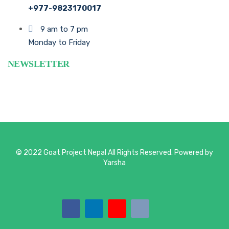
+977-9823170017
9 am to 7 pm
Monday to Friday
NEWSLETTER
© 2022 Goat Project Nepal All Rights Reserved. Powered by
Yarsha