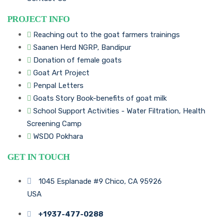
PROJECT INFO
Reaching out to the goat farmers trainings
Saanen Herd NGRP, Bandipur
Donation of female goats
Goat Art Project
Penpal Letters
Goats Story Book-benefits of goat milk
School Support Activities - Water Filtration, Health
Screening Camp
WSDO Pokhara
GET IN TOUCH
1045 Esplanade #9 Chico, CA 95926
USA
+1937-477-0288