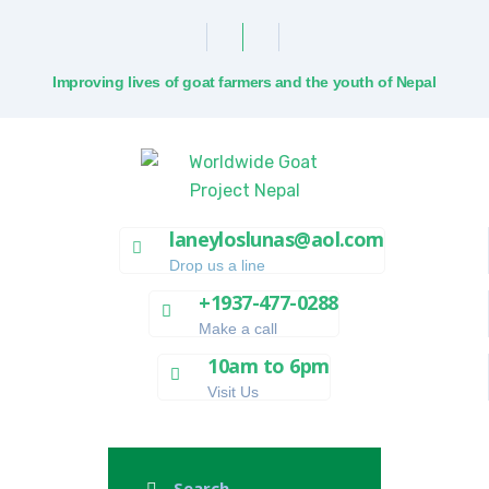
Improving lives of goat farmers and the youth of Nepal
laneyloslunas@aol.com
Drop us a line
+1937-477-0288
Make a call
10am to 6pm
Visit Us