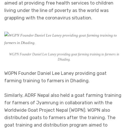
aimed at providing free health services to children
living under the line of poverty as the world was
grappling with the coronavirus situation.
WGPN Founder Daniel Lee Laney providing goat farming training to farmers in
Dhading.
WGPN Founder Daniel Lee Laney providing goat
farming training to farmers in Dhading.
Similarly, ADRF Nepal also held a goat farming training
for farmers of Jyamrung in collaboration with the
Worldwide Goat Project Nepal (WGPN). WGPN also
distributed goats to farmers after the training. The
goat training and distribution program aimed to