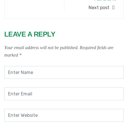
Next post
LEAVE A REPLY
Your email address will not be published.
Required fields are
marked
*