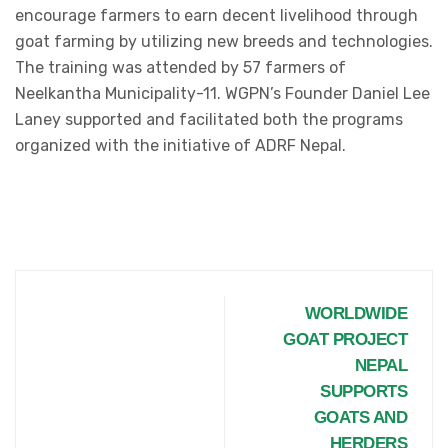
encourage farmers to earn decent livelihood through
goat farming by utilizing new breeds and technologies.
The training was attended by 57 farmers of
Neelkantha Municipality-11. WGPN’s Founder Daniel Lee
Laney supported and facilitated both the programs
organized with the initiative of ADRF Nepal.
WORLDWIDE
GOAT PROJECT
NEPAL
SUPPORTS
GOATS AND
HERDERS