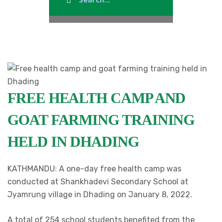
FREE HEALTH CAMP AND
GOAT FARMING TRAINING
HELD IN DHADING
KATHMANDU: A one-day free health camp was
conducted at Shankhadevi Secondary School at
Jyamrung village in Dhading on January 8, 2022.
A total of 254 school students benefited from the