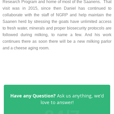
Research Program and home of most of the Saanens. That
visit was in 2015, since then Daniel has continued to
collaborate with the staff of NGRP and help maintain the
Saanen herd by stressing the goats have unlimited access
to fresh water, minerals and proper biosecurity protocols are
followed during milking, to name a few. And his work
continues there as soon there will be a new milking parlor
and a cheese aging room.
Have any Question?
Ask us anything, we’d
love to answer!