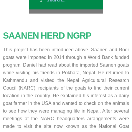
SAANEN HERD NGRP
This project has been introduced above. Saanen and Boer
goats were imported in 2014 through a World Bank funded
program. Daniel had read about the imported Saanen goats
while visiting his friends in Pokhara, Nepal. He returned to
Kathmandu and visited the Nepal Agricultural Research
Coucil (NARC), recipiants of the goats to find their current
location in the country. He explained his interest as a dairy
goat farmer in the USA and wanted to check on the animals
to see how they were managing life in Nepal. After several
meetings at the NARC headquarters arrangements were
made to visit the site now known as the National Goat