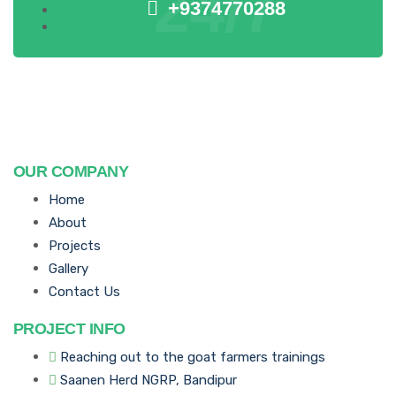
24/7
+9374770288
OUR COMPANY
Home
About
Projects
Gallery
Contact Us
PROJECT INFO
Reaching out to the goat farmers trainings
Saanen Herd NGRP, Bandipur