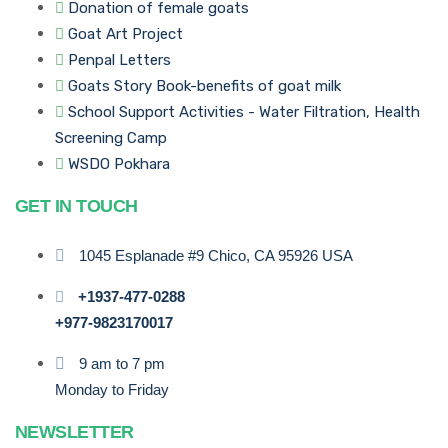
Donation of female goats
Goat Art Project
Penpal Letters
Goats Story Book-benefits of goat milk
School Support Activities - Water Filtration, Health
Screening Camp
WSDO Pokhara
GET IN TOUCH
1045 Esplanade #9 Chico, CA 95926 USA
+1937-477-0288
+977-9823170017
9 am to 7 pm
Monday to Friday
NEWSLETTER