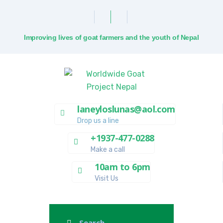
Improving lives of goat farmers and the youth of Nepal
laneyloslunas@aol.com
Drop us a line
+1937-477-0288
Make a call
10am to 6pm
Visit Us